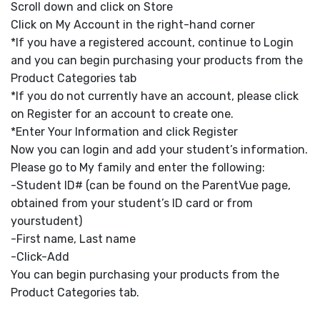
Scroll down and click on Store
Click on My Account in the right-hand corner
*If you have a registered account, continue to Login
and you can begin purchasing your products from the
Product Categories tab
*If you do not currently have an account, please click
on Register for an account to create one.
*Enter Your Information and click Register
Now you can login and add your student’s information.
Please go to My family and enter the following:
-Student ID# (can be found on the ParentVue page,
obtained from your student’s ID card or from
yourstudent)
-First name, Last name
-Click-Add
You can begin purchasing your products from the
Product Categories tab.