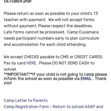
OCTOBER 2nd!
Please return as soon as possible to your child's T3
teacher with payment. We will not accept forms
without payment. Please respect the deadlines.
Late forms cannot be processed. Camp Cuyamaca
needs participant numbers early to plan curriculum
and accomodation for each child attending.
We accept CHECKS payable to CMS or CREDIT CARDS.
Pay by card
HERE
. Please DO NOT SEND CASH to
school.
**IMPORTANT**If your child is
not going to
camp please
inform the school as soon as possible via
EMAIL .
Thank
you!
Camp Letter to Parents
Camp Registration Form - Return to school ASAP and