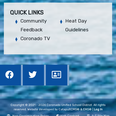
QUICK LINKS
Community
Heat Day
Feedback
Guidelines
Coronado TV
Copyright © 2021 - 2026 Coronado Unified School District. All rights
reserved. Website developed by
CatapultCMS®
&
EMS®
|
Log In
Non-Discrimination Policy
High Contrast
A-Z Site Map