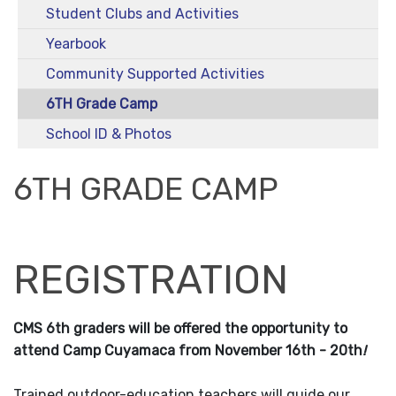
Student Clubs and Activities
Yearbook
Community Supported Activities
6TH Grade Camp
School ID & Photos
6TH GRADE CAMP
REGISTRATION
CMS 6th graders will be offered the opportunity to
attend Camp Cuyamaca from November 16th - 20th
!
Trained outdoor-education teachers will guide our