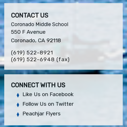
CONTACT US
Coronado Middle School
550 F Avenue
Coronado, CA 92118
(619) 522-8921
(619) 522-6948
(fax)
CONNECT WITH US
Like Us on Facebook
Follow Us on Twitter
Peachjar Flyers