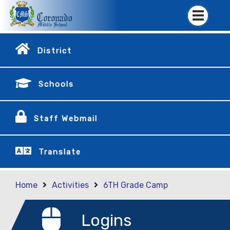
District
Schools
Staff Webmail
Translate
Home
Activities
6TH Grade Camp
Logins