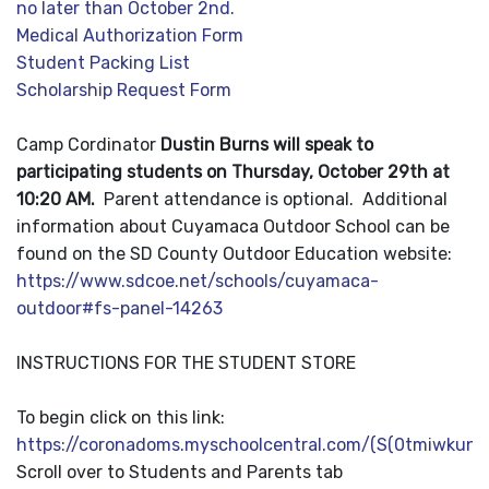
no later than October 2nd.
Medical Authorization Form
Student Packing List
Scholarship Request Form
Camp Cordinator
Dustin Burns will speak to
participating students on Thursday, October 29th at
10:20 AM.
Parent attendance is optional.
Additional
information about Cuyamaca Outdoor School can be
found on the SD County Outdoor Education website:
https://www.sdcoe.net/schools/cuyamaca-
outdoor#fs-panel-14263
INSTRUCTIONS FOR THE STUDENT STORE
To begin click on this link:
https://coronadoms.myschoolcentral.com/(S(0tmiwkuno
Scroll over to Students and Parents tab