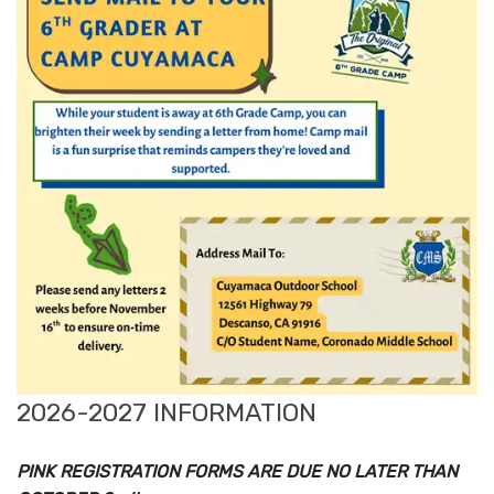
2026-2027 INFORMATION
PINK REGISTRATION FORMS ARE DUE NO LATER THAN