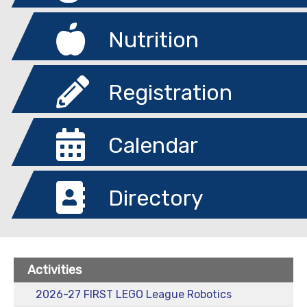
Nutrition
Registration
Calendar
Directory
Activities
2026-27 FIRST LEGO League Robotics