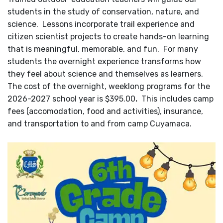
students in the study of conservation, nature, and
science. Lessons incorporate trail experience and
citizen scientist projects to create hands-on learning
that is meaningful, memorable, and fun. For many
students the overnight experience transforms how
they feel about science and themselves as learners.
The cost of the overnight, weeklong programs for the
2026-2027 school year is $395.00
.
This includes camp
fees (accomodation, food and activities), insurance,
and transportation to and from camp Cuyamaca.