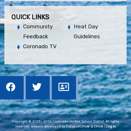
QUICK LINKS
Community
Heat Day
Feedback
Guidelines
Coronado TV
Copyright © 2021 - 2026 Coronado Unified School District. All rights
reserved. Website developed by
CatapultCMS®
&
EMS®
|
Log In