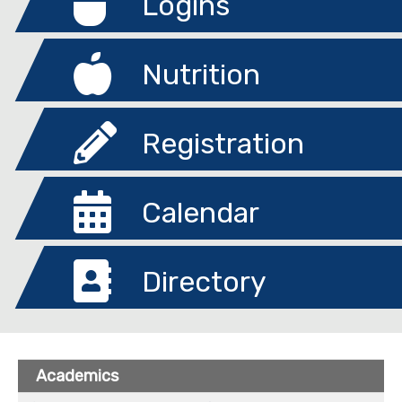
Logins
Nutrition
Registration
Calendar
Directory
Academics