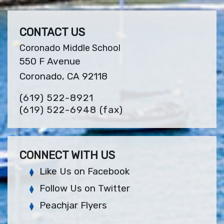
CONTACT US
Coronado Middle School
550 F Avenue
Coronado, CA 92118
(619) 522-8921
(619) 522-6948
(fax)
CONNECT WITH US
Like Us on Facebook
Follow Us on Twitter
Peachjar Flyers