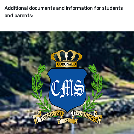
Additional documents and information for students
and parents: