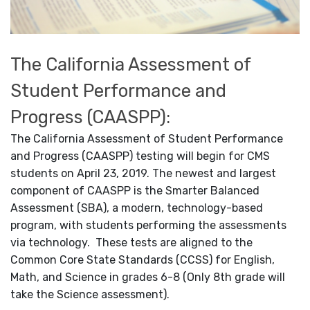
The California Assessment of
Student Performance and
Progress (CAASPP):
The California Assessment of Student Performance
and Progress (CAASPP) testing will begin for CMS
students on April 23, 2019. The newest and largest
component of CAASPP is the Smarter Balanced
Assessment (SBA), a modern, technology-based
program, with students performing the assessments
via technology. These tests are aligned to the
Common Core State Standards (CCSS) for English,
Math, and Science in grades 6-8 (Only 8th grade will
take the Science assessment).