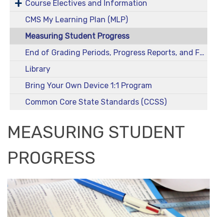
Course Electives and Information
CMS My Learning Plan (MLP)
Measuring Student Progress
End of Grading Periods, Progress Reports, and Final Grades
Library
Bring Your Own Device 1:1 Program
Common Core State Standards (CCSS)
MEASURING STUDENT
PROGRESS