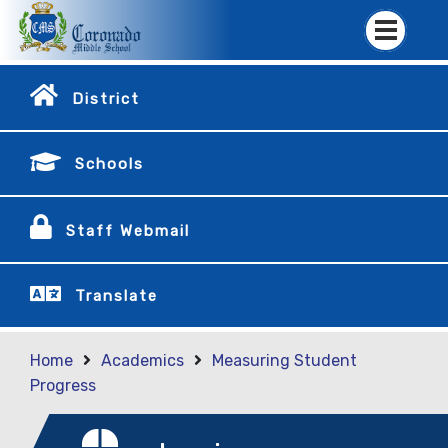
District
Schools
Staff Webmail
Translate
Home
Academics
Measuring Student
Progress