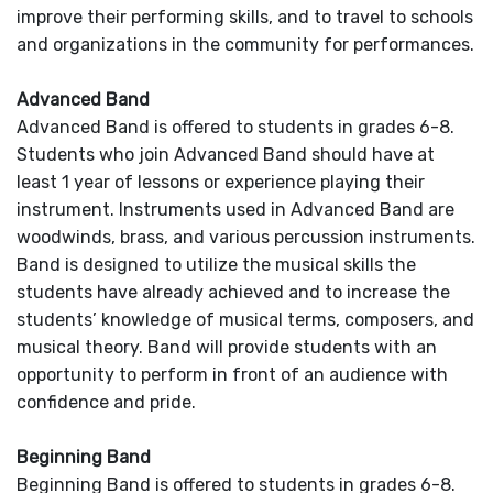
improve their performing skills, and to travel to schools
and organizations in the community for performances.
Advanced Band
Advanced Band is offered to students in grades 6-8.
Students who join Advanced Band should have at
least 1 year of lessons or experience playing their
instrument. Instruments used in Advanced Band are
woodwinds, brass, and various percussion instruments.
Band is designed to utilize the musical skills the
students have already achieved and to increase the
students’ knowledge of musical terms, composers, and
musical theory. Band will provide students with an
opportunity to perform in front of an audience with
confidence and pride.
Beginning Band
Beginning Band is offered to students in grades 6-8.