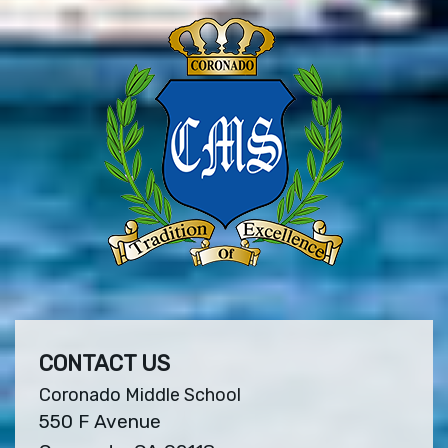
CONTACT US
Coronado Middle School
550 F Avenue