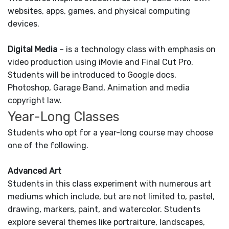
websites, apps, games, and physical computing
devices.
Digital Media
– is a technology class with emphasis on
video production using iMovie and Final Cut Pro.
Students will be introduced to Google docs,
Photoshop, Garage Band, Animation and media
copyright law.
Year-Long Classes
Students who opt for a year-long course may choose
one of the following.
Advanced Art
Students in this class experiment with numerous art
mediums which include, but are not limited to, pastel,
drawing, markers, paint, and watercolor. Students
explore several themes like portraiture, landscapes,