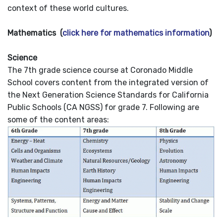
context of these world cultures.
Mathematics (
click here for mathematics information
)
Science
The 7th grade science course at Coronado Middle
School covers content from the integrated version of
the Next Generation Science Standards for California
Public Schools (CA NGSS) for grade 7. Following are
some of the content areas: