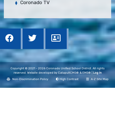
Coronado TV
Copyright © 2021 - 2026 Coronado Unified School District. All rights
reserved. Website developed by
CatapultCMS®
&
EMS®
|
Log In
Non-Discrimination Policy
High Contrast
A-Z Site Map