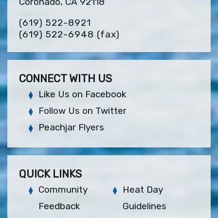
Coronado, CA 92118
(619) 522-8921
(619) 522-6948
(fax)
CONNECT WITH US
Like Us on Facebook
Follow Us on Twitter
Peachjar Flyers
QUICK LINKS
Community
Heat Day
Feedback
Guidelines