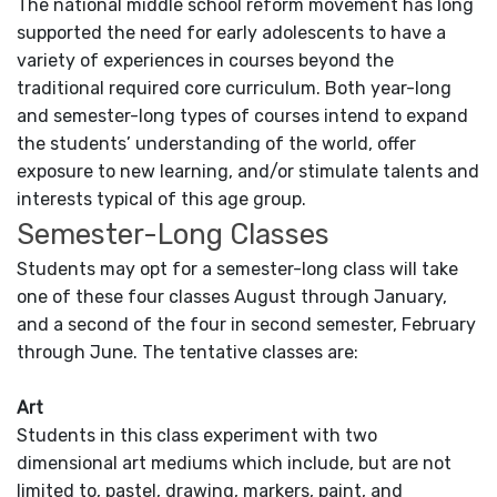
The national middle school reform movement has long
supported the need for early adolescents to have a
variety of experiences in courses beyond the
traditional required core curriculum. Both year-long
and semester-long types of courses intend to expand
the students’ understanding of the world, offer
exposure to new learning, and/or stimulate talents and
interests typical of this age group.
Semester-Long Classes
Students may opt for a semester-long class will take
one of these four classes August through January,
and a second of the four in second semester, February
through June. The tentative classes are:
Art
Students in this class experiment with two
dimensional art mediums which include, but are not
limited to, pastel, drawing, markers, paint, and