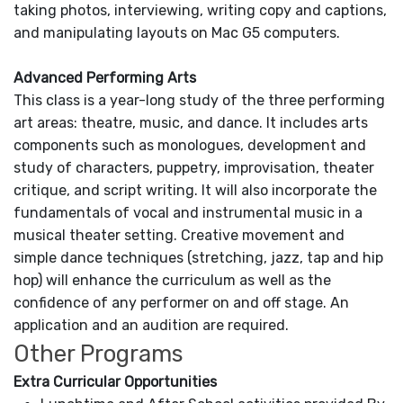
taking photos, interviewing, writing copy and captions,
and manipulating layouts on Mac G5 computers.
Advanced Performing Arts
This class is a year-long study of the three performing
art areas: theatre, music, and dance. It includes arts
components such as monologues, development and
study of characters, puppetry, improvisation, theater
critique, and script writing. It will also incorporate the
fundamentals of vocal and instrumental music in a
musical theater setting. Creative movement and
simple dance techniques (stretching, jazz, tap and hip
hop) will enhance the curriculum as well as the
confidence of any performer on and off stage. An
application and an audition are required.
Other Programs
Extra Curricular Opportunities