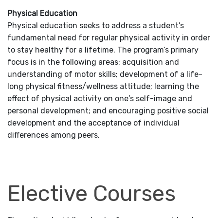
Physical Education
Physical education seeks to address a student’s
fundamental need for regular physical activity in order
to stay healthy for a lifetime. The program’s primary
focus is in the following areas: acquisition and
understanding of motor skills; development of a life-
long physical fitness/wellness attitude; learning the
effect of physical activity on one’s self-image and
personal development; and encouraging positive social
development and the acceptance of individual
differences among peers.
Elective Courses