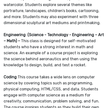
watercolor. Students explore several themes like
portraiture, landscapes, children’s books, cartooning,
and more. Students may also experiment with three
dimensional sculptural art mediums and printmaking.
Engineering (Science - Technology - Engineering – Art
– Math) –
This class is designed for self-motivated
students who have a strong interest in math and
science. An example of a course project is exploring
the science behind aeronautics and then using the
knowledge to design, build, and test a rocket.
Coding
This course takes a wide lens on computer
science by covering topics such as programming,
physical computing, HTML/CSS, and data. Students
engage with computer science as a medium for
creativity, communication, problem solving, and fun.
The course inspires students as they build their own