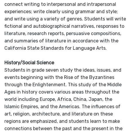
connect writing to interpersonal and intrapersonal
experiences; write clearly using grammar and style;
and write using a variety of genres. Students will write
fictional and autobiographical narratives, responses to
literature, research reports, persuasive compositions,
and summaries of literature in accordance with the
California State Standards for Language Arts.
History/Social Science
Students in grade seven study the ideas, issues, and
events beginning with the Rise of the Byzantines
through the Enlightenment. This study of the Middle
Ages in history covers various areas throughout the
world including Europe, Africa, China, Japan, the
Islamic Empires, and the Americas. The influences of
art, religion, architecture, and literature on these
regions are emphasized, and students learn to make
connections between the past and the present in the