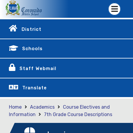
District
Schools
Staff Webmail
Translate
Home
Academics
Course Electives and
Information
7th Grade Course Descriptions