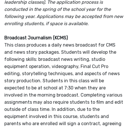
leadership classes). The application process is
conducted in the spring of the school year for the
following year. Applications may be accepted from new
enrolling students, if space is available.
Broadcast Journalism (KCMS)
This class produces a daily news broadcast for CMS
and news story packages. Students will develop the
following skills: broadcast news writing, studio
equipment operation, videography, Final Cut Pro
editing, storytelling techniques, and aspects of news
story production. Students in this class will be
expected to be at school at 7:30 when they are
involved in the morning broadcast. Completing various
assignments may also require students to film and edit
outside of class time. In addition, due to the
equipment involved in this course, students and
parents who are enrolled will sign a contract, agreeing