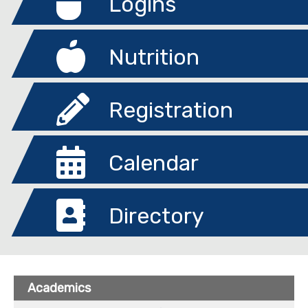
Logins
Nutrition
Registration
Calendar
Directory
Academics