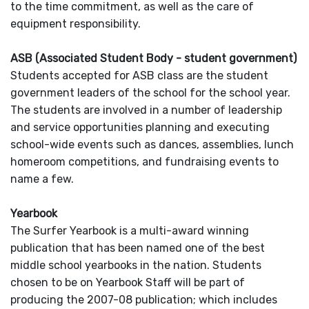
to the time commitment, as well as the care of
equipment responsibility.
ASB (Associated Student Body - student government)
Students accepted for ASB class are the student
government leaders of the school for the school year.
The students are involved in a number of leadership
and service opportunities planning and executing
school-wide events such as dances, assemblies, lunch
homeroom competitions, and fundraising events to
name a few.
Y
earbook
The Surfer Yearbook is a multi-award winning
publication that has been named one of the best
middle school yearbooks in the nation. Students
chosen to be on Yearbook Staff will be part of
producing the 2007-08 publication; which includes