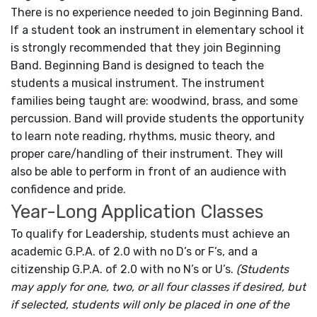
There is no experience needed to join Beginning Band.
If a student took an instrument in elementary school it
is strongly recommended that they join Beginning
Band. Beginning Band is designed to teach the
students a musical instrument. The instrument
families being taught are: woodwind, brass, and some
percussion. Band will provide students the opportunity
to learn note reading, rhythms, music theory, and
proper care/handling of their instrument. They will
also be able to perform in front of an audience with
confidence and pride.
Year-Long Application Classes
To qualify for Leadership, students must achieve an
academic G.P.A. of 2.0 with no D’s or F’s, and a
citizenship G.P.A. of 2.0 with no N’s or U’s.
(Students
may apply for one, two, or all four classes if desired, but
if selected, students will only be placed in one of the