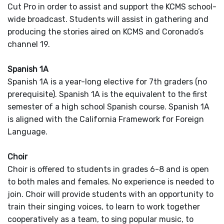
Cut Pro in order to assist and support the KCMS school-
wide broadcast. Students will assist in gathering and
producing the stories aired on KCMS and Coronado’s
channel 19.
Spanish 1A
Spanish 1A is a year-long elective for 7th graders (no
prerequisite). Spanish 1A is the equivalent to the first
semester of a high school Spanish course. Spanish 1A
is aligned with the California Framework for Foreign
Language.
Choir
Choir is offered to students in grades 6-8 and is open
to both males and females. No experience is needed to
join. Choir will provide students with an opportunity to
train their singing voices, to learn to work together
cooperatively as a team, to sing popular music, to