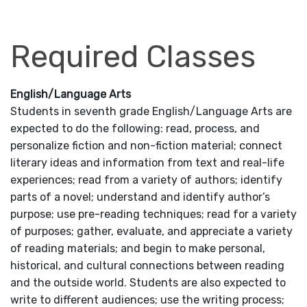
Required Classes
English/Language Arts
Students in seventh grade English/Language Arts are
expected to do the following: read, process, and
personalize fiction and non-fiction material; connect
literary ideas and information from text and real-life
experiences; read from a variety of authors; identify
parts of a novel; understand and identify author’s
purpose; use pre-reading techniques; read for a variety
of purposes; gather, evaluate, and appreciate a variety
of reading materials; and begin to make personal,
historical, and cultural connections between reading
and the outside world. Students are also expected to
write to different audiences; use the writing process;