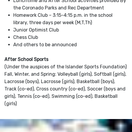
Lunchtime and After School activities provided By
the Coronado Parks and Rec Department
Homework Club – 3:15-4:15 p.m. in the school
library, three days per week (M,T,Th)
Junior Optimist Club
Chess Club
And others to be announced
After School Sports
(Under the auspices of the Islander Sports Foundation)
Fall, Winter, and Spring: Volleyball (girls), Softball (girls),
Lacrosse (boys), Lacrosse (girls), Basketball (boys),
Track (co-ed), Cross country (co-ed), Soccer (boys and
girls), Tennis (co-ed), Swimming (co-ed), Basketball
(girls)