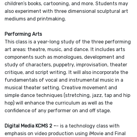
children’s books, cartooning, and more. Students may
also experiment with three dimensional sculptural art
mediums and printmaking.
Performing Arts
This class is a year-long study of the three performing
art areas: theatre, music, and dance. It includes arts
components such as monologues, development and
study of characters, puppetry, improvisation, theater
critique, and script writing. It will also incorporate the
fundamentals of vocal and instrumental music in a
musical theater setting. Creative movement and
simple dance techniques (stretching, jazz, tap and hip
hop) will enhance the curriculum as well as the
confidence of any performer on and off stage.
Digital Media KCMS 2 -
– is a technology class with
emphasis on video production using iMovie and Final