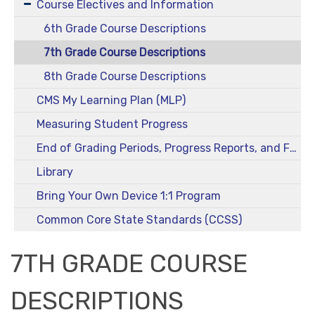
Course Electives and Information
6th Grade Course Descriptions
7th Grade Course Descriptions
8th Grade Course Descriptions
CMS My Learning Plan (MLP)
Measuring Student Progress
End of Grading Periods, Progress Reports, and Final Grades
Library
Bring Your Own Device 1:1 Program
Common Core State Standards (CCSS)
7TH GRADE COURSE
DESCRIPTIONS